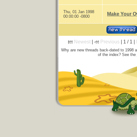
Thu, 01 Jan 1998
Make Your O
00:00:00 -0800
Newest
|
Previous
| 1 / 1 |
Why are new threads back-dated to 1998 
of the index? See the