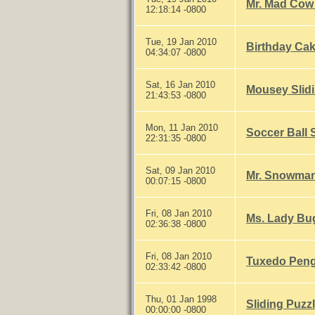
Mr. Mad Cow 
12:18:14 -0800
Tue, 19 Jan 2010
Birthday Cak
04:34:07 -0800
Sat, 16 Jan 2010
Mousey Slidi
21:43:53 -0800
Mon, 11 Jan 2010
Soccer Ball 
22:31:35 -0800
Sat, 09 Jan 2010
Mr. Snowman
00:07:15 -0800
Fri, 08 Jan 2010
Ms. Lady Bug
02:36:38 -0800
Fri, 08 Jan 2010
Tuxedo Pengu
02:33:42 -0800
Thu, 01 Jan 1998
Sliding Puzzl
00:00:00 -0800