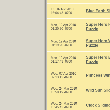
Fri, 16 Apr 2010
Blue Earth S
16:04:48 -0700
Super Hero F
Mon, 12 Apr 2010
01:20:30 -0700
Puzzle
Super Hero W
Mon, 12 Apr 2010
01:19:20 -0700
Puzzle
Super Hero E
Mon, 12 Apr 2010
01:17:43 -0700
Puzzle
Wed, 07 Apr 2010
Princess Win
02:13:12 -0700
Wed, 24 Mar 2010
Wild Sun Sli
15:50:19 -0700
Wed, 24 Mar 2010
Clock Slidin
15:45:42 -0700