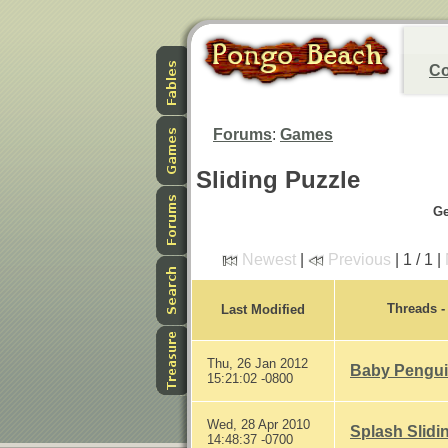
Co
Forums
:
Games
Sliding Puzzle
Ge
Newest
|
Previous
| 1 / 1 |
Threads 
Last Modified
Thu, 26 Jan 2012
Baby Penguin
15:21:02 -0800
Wed, 28 Apr 2010
Splash Slidi
14:48:37 -0700