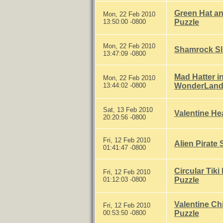
Green Hat an
Mon, 22 Feb 2010
13:50:00 -0800
Puzzle
Mon, 22 Feb 2010
Shamrock Sl
13:47:09 -0800
Mad Hatter in
Mon, 22 Feb 2010
13:44:02 -0800
WonderLand"
Sat, 13 Feb 2010
Valentine Hea
20:20:56 -0800
Fri, 12 Feb 2010
Alien Pirate 
01:41:47 -0800
Circular Tiki
Fri, 12 Feb 2010
01:12:03 -0800
Puzzle
Valentine Chi
Fri, 12 Feb 2010
00:53:50 -0800
Puzzle