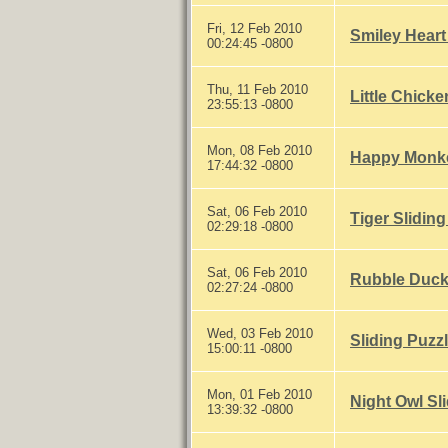
Fri, 12 Feb 2010
Smiley Heart
00:24:45 -0800
Thu, 11 Feb 2010
Little Chicke
23:55:13 -0800
Mon, 08 Feb 2010
Happy Monke
17:44:32 -0800
Sat, 06 Feb 2010
Tiger Sliding
02:29:18 -0800
Sat, 06 Feb 2010
Rubble Ducky
02:27:24 -0800
Wed, 03 Feb 2010
Sliding Puzz
15:00:11 -0800
Mon, 01 Feb 2010
Night Owl Sl
13:39:32 -0800