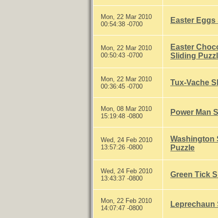
Mon, 22 Mar 2010
Easter Eggs 
00:54:38 -0700
Easter Choc
Mon, 22 Mar 2010
00:50:43 -0700
Sliding Puzz
Mon, 22 Mar 2010
Tux-Vache Sl
00:36:45 -0700
Mon, 08 Mar 2010
Power Man Sl
15:19:48 -0800
Washington S
Wed, 24 Feb 2010
13:57:26 -0800
Puzzle
Wed, 24 Feb 2010
Green Tick S
13:43:37 -0800
Mon, 22 Feb 2010
Leprechaun S
14:07:47 -0800