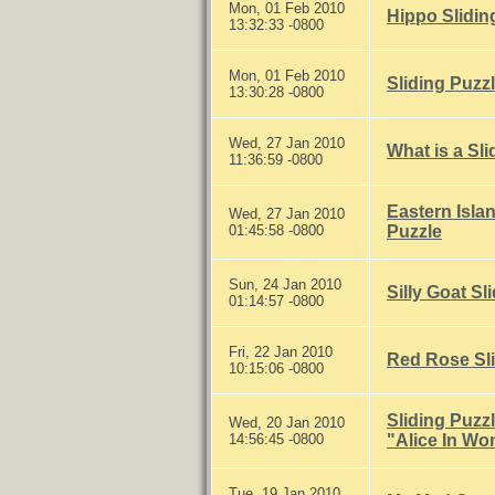
Mon, 01 Feb 2010
Hippo Slidin
13:32:33 -0800
Mon, 01 Feb 2010
Sliding Puzz
13:30:28 -0800
Wed, 27 Jan 2010
What is a Sl
11:36:59 -0800
Eastern Isla
Wed, 27 Jan 2010
01:45:58 -0800
Puzzle
Sun, 24 Jan 2010
Silly Goat Sl
01:14:57 -0800
Fri, 22 Jan 2010
Red Rose Sli
10:15:06 -0800
Sliding Puzz
Wed, 20 Jan 2010
14:56:45 -0800
"Alice In Wo
Tue, 19 Jan 2010