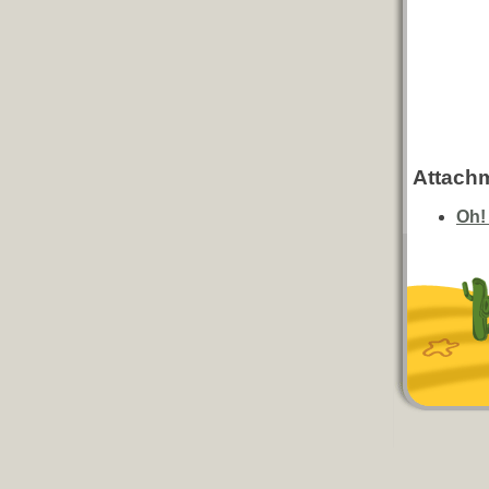
Attach
Oh!