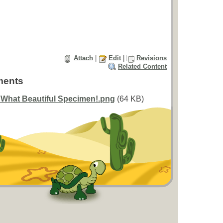
Attach
|
Edit
|
Revisions
Related Content
ments
 What Beautiful Specimen!.png
(64 KB)