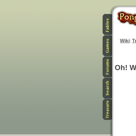
Wiki
:
T
Oh! W