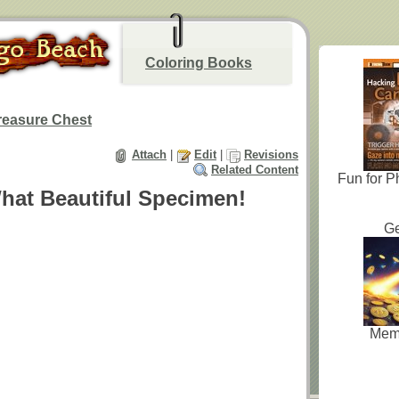
Coloring Books
reasure Chest
Attach
|
Edit
|
Revisions
Related Content
Fun for P
hat Beautiful Specimen!
Ge
Mem