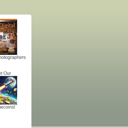
hotographers
t Our
ecoins!