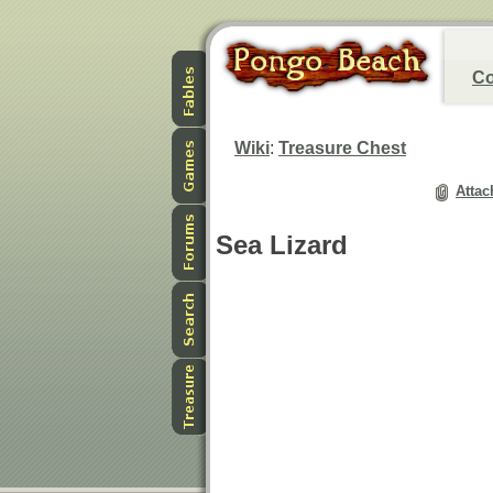
Co
Wiki
:
Treasure Chest
Attac
Sea Lizard