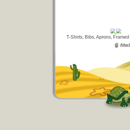
T-Shirts, Bibs, Aprons, Framed
Attac