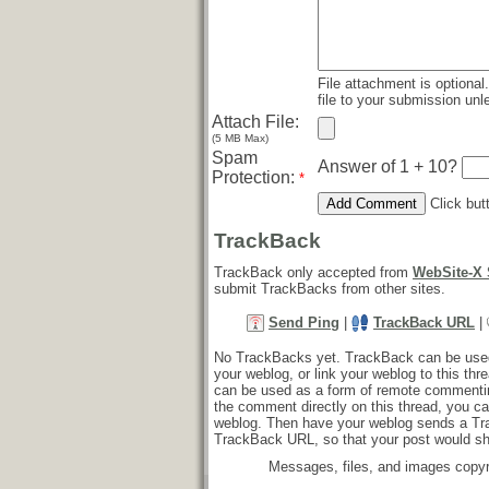
File attachment is optional
file to your submission unle
Attach File:
(5 MB Max)
Spam
Answer of 1 + 10?
Protection:
*
Click but
TrackBack
TrackBack only accepted from
WebSite-X 
submit TrackBacks from other sites.
Send Ping
|
TrackBack URL
|
No TrackBacks yet. TrackBack can be used t
your weblog, or link your weblog to this thr
can be used as a form of remote commentin
the comment directly on this thread, you ca
weblog. Then have your weblog sends a Tr
TrackBack URL, so that your post would s
Messages, files, and images copyr