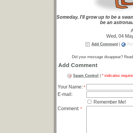
Someday, I'll grow up to be a swan!
be an astronau
Wed, 04 May
Add Comment
|
Rel
Did your message disappear? Read
Add Comment
Spam Control
|
* indicates require
Your Name:
*
E-mail:
Remember Me!
Comment:
*