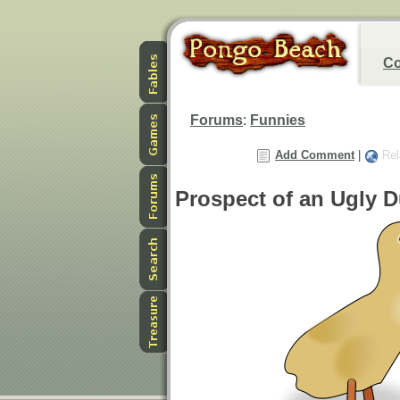
Co
Forums
:
Funnies
Add Comment
|
Rel
Prospect of an Ugly D