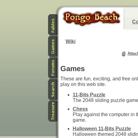
Co
Wiki
Attac
Games
These are fun, exciting, and free o
play on this web site.
11-Bits Puzzle
The 2048 sliding puzzle game
Chess
Play against the computer in t
game.
Halloween 11-Bits Puzzle
Halloween themed 2048 slidi