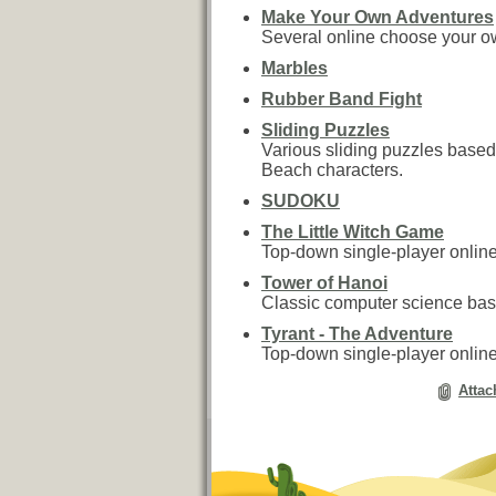
Make Your Own Adventures
Several online choose your 
Marbles
Rubber Band Fight
Sliding Puzzles
Various sliding puzzles base
Beach characters.
SUDOKU
The Little Witch Game
Top-down single-player onli
Tower of Hanoi
Classic computer science ba
Tyrant - The Adventure
Top-down single-player onli
Attac