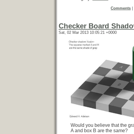
Comments
|
Checker Board Shadow
Sat, 02 Mar 2013 10:05:21 +0000
Would you believe that the gr
A and box B are the same?