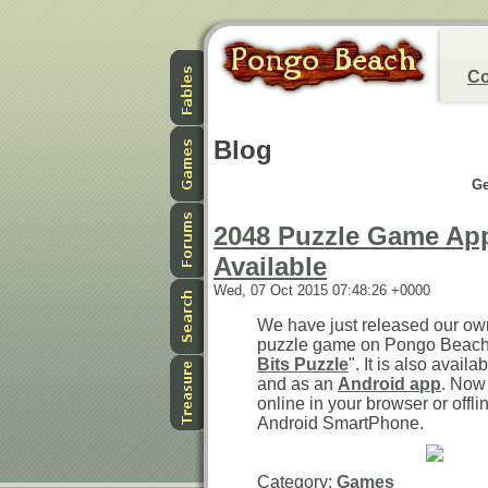
Co
Blog
Ge
2048 Puzzle Game Ap
Available
Wed, 07 Oct 2015 07:48:26 +0000
We have just released our ow
puzzle game on Pongo Beach. 
Bits Puzzle
". It is also avail
and as an
Android app
. Now
online in your browser or offli
Android SmartPhone.
Category:
Games