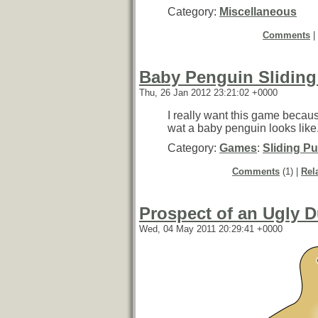
Category:
Miscellaneous
Comments
|
Baby Penguin Sliding
Thu, 26 Jan 2012 23:21:02 +0000
I really want this game becaus
wat a baby penguin looks like
Category:
Games
:
Sliding Pu
Comments
(1) |
Rel
Prospect of an Ugly D
Wed, 04 May 2011 20:29:41 +0000