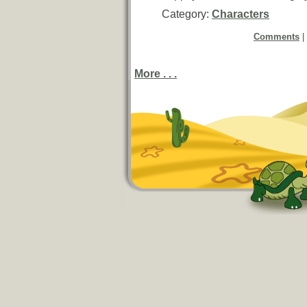
Category:
Characters
Comments
|
More . . .