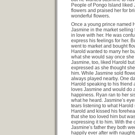
People of Pongo Island liked
flowers and praised her for br
wonderful flowers.
Once a young prince named 
Jasmine in the market selling 
in love with her. He was conf
express his feelings for her. 
went to market and bought flo
Harold wanted to marry her b
what she would say once she f
Jasmine, too, liked Harold but
expressed as she thought she
him. While Jasmine sold flow
always played nearby. One d
Harold speaking to his friend
loves Jasmine and would do a
happiness. Ryan ran to her sis
what he heard. Jasmine's eyes 
tears listening to what Harold 
Harold and kissed his forehe
that she too loved him but wa
expressing it to him. With the 
Jasmine's father they both we
happily ever after with naugh