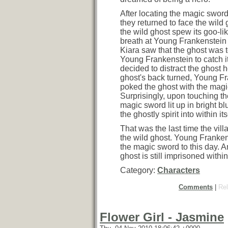
After locating the magic sword
they returned to face the wild g
the wild ghost spew its goo-li
breath at Young Frankenstein
Kiara saw that the ghost was to
Young Frankenstein to catch it
decided to distract the ghost h
ghost's back turned, Young F
poked the ghost with the magi
Surprisingly, upon touching th
magic sword lit up in bright b
the ghostly spirit into within its
That was the last time the vil
the wild ghost. Young Frankens
the magic sword to this day. A
ghost is still imprisoned within
Category:
Characters
Comments
|
Rel
Flower Girl - Jasmine