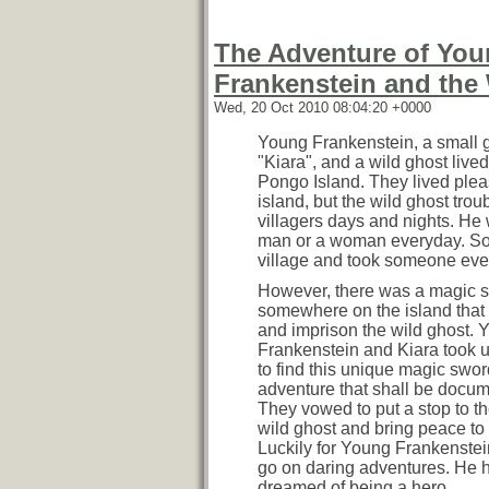
The Adventure of Yo
Frankenstein and the
Wed, 20 Oct 2010 08:04:20 +0000
Young Frankenstein, a small g
"Kiara", and a wild ghost live
Pongo Island. They lived plea
island, but the wild ghost trou
villagers days and nights. He 
man or a woman everyday. So
village and took someone ever
However, there was a magic 
somewhere on the island that
and imprison the wild ghost. 
Frankenstein and Kiara took 
to find this unique magic swor
adventure that shall be docu
They vowed to put a stop to 
wild ghost and bring peace to 
Luckily for Young Frankenstei
go on daring adventures. He 
dreamed of being a hero.