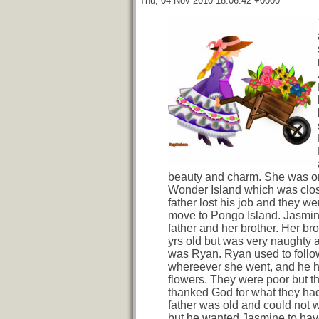
Thu, 04 Nov 2010 18:06:42 +0000
beauty and charm. She was or
Wonder Island which was clo
father lost his job and they we
move to Pongo Island. Jasmine
father and her brother. Her bro
yrs old but was very naughty
was Ryan. Ryan used to follo
whereever she went, and he h
flowers. They were poor but t
thanked God for what they ha
father was old and could not 
but he wanted Jasmine to have