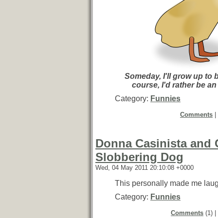
Someday, I'll grow up to 
course, I'd rather be an
Category:
Funnies
Comments
|
Donna Casinista and 
Slobbering Dog
Wed, 04 May 2011 20:10:08 +0000
This personally made me laug
Category:
Funnies
Comments
(1) |