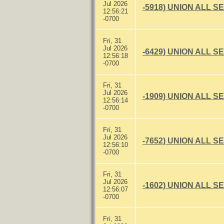
Jul 2026
-5918) UNION ALL S
12:56:21
-0700
Fri, 31
Jul 2026
-6429) UNION ALL S
12:56:18
-0700
Fri, 31
Jul 2026
-1909) UNION ALL S
12:56:14
-0700
Fri, 31
Jul 2026
-7652) UNION ALL S
12:56:10
-0700
Fri, 31
Jul 2026
-1602) UNION ALL S
12:56:07
-0700
Fri, 31