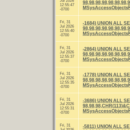
Jul 2026
98,98,98,98,98,98
12:55:47
MSysAccessObject
-0700
Fri, 31
-1684) UNION ALL S
Jul 2026
98,98,98,98,98,98
12:55:40
MSysAccessObject
-0700
Fri, 31
-2864) UNION ALL S
Jul 2026
98,98,98,98,98,98
12:55:37
MSysAccessObject
-0700
Fri, 31
-1778) UNION ALL S
Jul 2026
98,98,98,98,98,98
12:55:35
MSysAccessObject
-0700
Fri, 31
-3686) UNION ALL S
Jul 2026
98,98,98,CHR(113)
12:55:31
MSysAccessObject
-0700
Fri, 31
-5811) UNION ALL S
Jul 2026