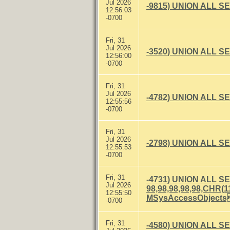
Jul 2026
-9815) UNION ALL S
12:56:03
-0700
Fri, 31
Jul 2026
-3520) UNION ALL S
12:56:00
-0700
Fri, 31
Jul 2026
-4782) UNION ALL S
12:55:56
-0700
Fri, 31
Jul 2026
-2798) UNION ALL S
12:55:53
-0700
Fri, 31
-4731) UNION ALL S
Jul 2026
98,98,98,98,98,CH
12:55:50
MSysAccessObject
-0700
Fri, 31
-4580) UNION ALL S