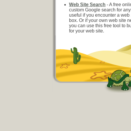
Web Site Search
- A free onli
custom Google search for any w
useful if you encounter a web 
box. Or if your own web site 
you can use this free tool to b
for your web site.