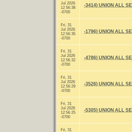
Jul 2026
-3414) UNION ALL S
12:56:38
-0700
Fri, 31
Jul 2026
-1796) UNION ALL S
12:56:35
-0700
Fri, 31
Jul 2026
-4786) UNION ALL S
12:56:32
-0700
Fri, 31
Jul 2026
-3526) UNION ALL S
12:56:29
-0700
Fri, 31
Jul 2026
-5305) UNION ALL S
12:56:25
-0700
Fri, 31