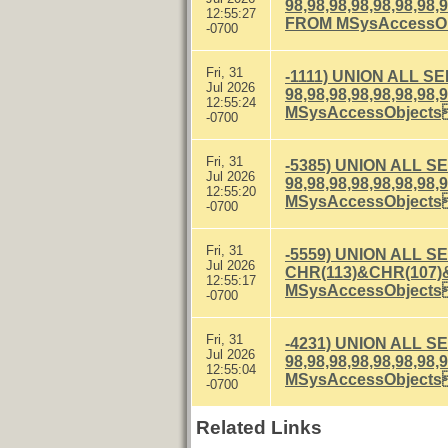
98,98,98,98,98,98
12:55:27
FROM MSysAccessO
-0700
Fri, 31
-1111) UNION ALL S
Jul 2026
98,98,98,98,98,98
12:55:24
MSysAccessObject
-0700
Fri, 31
-5385) UNION ALL S
Jul 2026
98,98,98,98,98,98
12:55:20
MSysAccessObject
-0700
Fri, 31
-5559) UNION ALL S
Jul 2026
CHR(113)&CHR(107)
12:55:17
MSysAccessObject
-0700
Fri, 31
-4231) UNION ALL S
Jul 2026
98,98,98,98,98,98
12:55:04
MSysAccessObject
-0700
Related Links