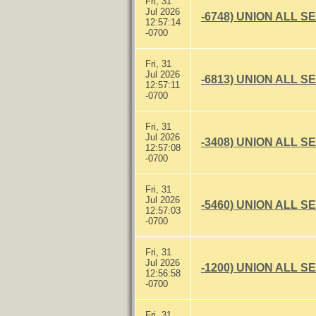
Fri, 31
Jul 2026
-6748) UNION ALL S
12:57:14
-0700
Fri, 31
Jul 2026
-6813) UNION ALL S
12:57:11
-0700
Fri, 31
Jul 2026
-3408) UNION ALL S
12:57:08
-0700
Fri, 31
Jul 2026
-5460) UNION ALL S
12:57:03
-0700
Fri, 31
Jul 2026
-1200) UNION ALL S
12:56:58
-0700
Fri, 31