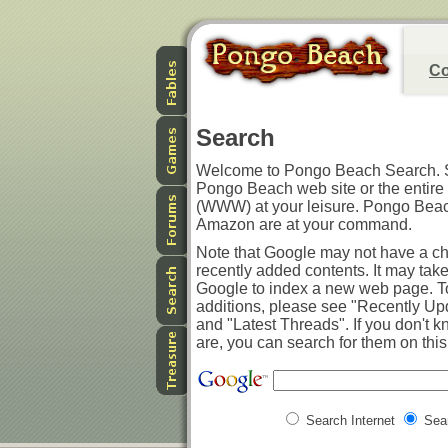
Co
Search
Welcome to Pongo Beach Search. S
Pongo Beach web site or the entir
(WWW) at your leisure. Pongo Bea
Amazon are at your command.
Note that Google may not have a ch
recently added contents. It may tak
Google to index a new web page. T
additions, please see "Recently U
and "Latest Threads". If you don't k
are, you can search for them on this 
Search Internet
Sea