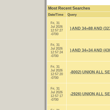
Most Recent Searches
Date/Time
Query
Fri, 31
Jul 2026
) AND 34=88 AND (32
12:57:27
-0700
Fri, 31
Jul 2026
) AND 34=34 AND (43
12:57:24
-0700
Fri, 31
Jul 2026
-8002) UNION ALL S
12:57:20
-0700
Fri, 31
Jul 2026
-2926) UNION ALL S
12:57:17
-0700