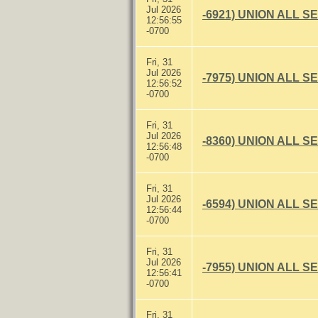
Jul 2026
-6921) UNION ALL S
12:56:55
-0700
Fri, 31
Jul 2026
-7975) UNION ALL S
12:56:52
-0700
Fri, 31
Jul 2026
-8360) UNION ALL S
12:56:48
-0700
Fri, 31
Jul 2026
-6594) UNION ALL S
12:56:44
-0700
Fri, 31
Jul 2026
-7955) UNION ALL S
12:56:41
-0700
Fri, 31